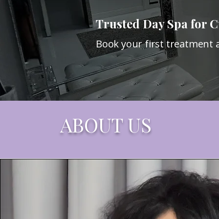
Trusted Day Spa for 
Book your first treatment a
ABOUT US