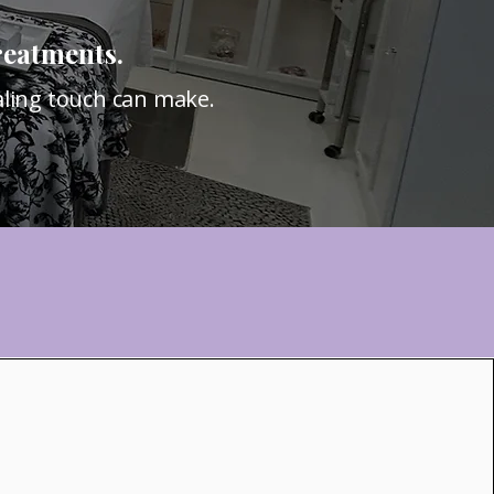
reatments.
aling touch can make.