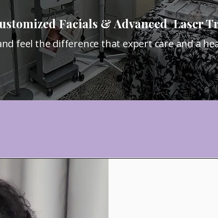
Customized Facials & Advanced Laser T
nd feel the difference that expert care and a he